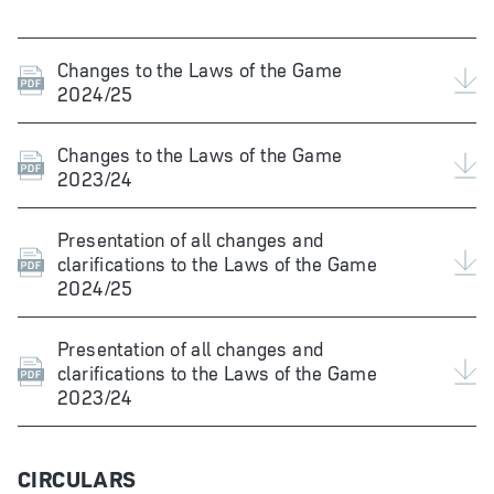
Changes to the Laws of the Game
2024/25
Changes to the Laws of the Game
2023/24
Presentation of all changes and
clarifications to the Laws of the Game
2024/25
Presentation of all changes and
clarifications to the Laws of the Game
2023/24
CIRCULARS