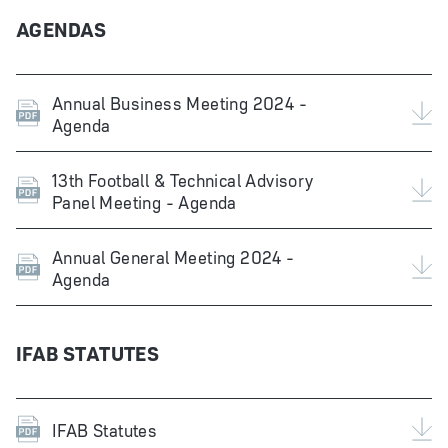
AGENDAS
Annual Business Meeting 2024 -
Agenda
13th Football & Technical Advisory
Panel Meeting - Agenda
Annual General Meeting 2024 -
Agenda
IFAB STATUTES
IFAB Statutes