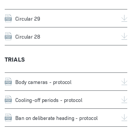
Circular 29
Circular 28
TRIALS
Body cameras - protocol
Cooling-off periods - protocol
Ban on deliberate heading - protocol