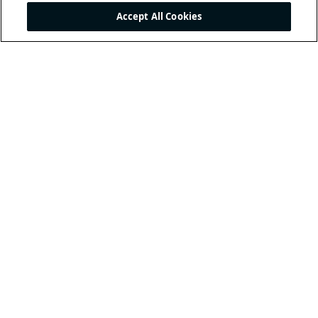
Accept All Cookies
THE INTERNATIONAL
FOOTBALL ASSOCIATION
BOARD
/ GUARDIANS OF
THE LAWS OF THE GAME