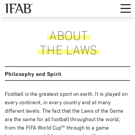
ABOUT
THE LAWS
Philosophy and Spirit
Football is the greatest sport on earth. It is played on
every continent, in every country and at many
different levels. The fact that the Laws of the Game
are the same for all football throughout the world,
from the FIFA World Cup™ through to a game