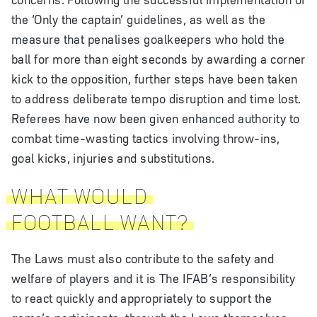
the ‘Only the captain’ guidelines, as well as the
measure that penalises goalkeepers who hold the
ball for more than eight seconds by awarding a corner
kick to the opposition, further steps have been taken
to address deliberate tempo disruption and time lost.
Referees have now been given enhanced authority to
combat time-wasting tactics involving throw-ins,
goal kicks, injuries and substitutions.
WHAT WOULD
FOOTBALL WANT?
The Laws must also contribute to the safety and
welfare of players and it is The IFAB’s responsibility
to react quickly and appropriately to support the
game’s participants, through the Laws themselves,