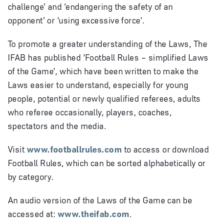
challenge’ and ‘endangering the safety of an
opponent’ or ‘using excessive force’.
To promote a greater understanding of the Laws, The
IFAB has published ‘Football Rules – simplified Laws
of the Game’, which have been written to make the
Laws easier to understand, especially for young
people, potential or newly qualified referees, adults
who referee occasionally, players, coaches,
spectators and the media.
Visit
www.footballrules.com
to access or download
Football Rules, which can be sorted alphabetically or
by category.
An audio version of the Laws of the Game can be
accessed at:
www.theifab.com
.