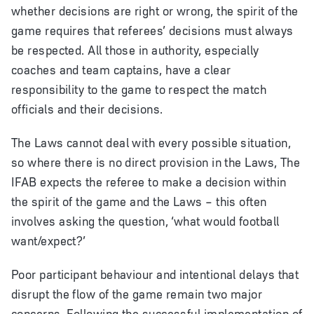
whether decisions are right or wrong, the spirit of the
game requires that referees’ decisions must always
be respected. All those in authority, especially
coaches and team captains, have a clear
responsibility to the game to respect the match
officials and their decisions.
The Laws cannot deal with every possible situation,
so where there is no direct provision in the Laws, The
IFAB expects the referee to make a decision within
the spirit of the game and the Laws – this often
involves asking the question, ‘what would football
want/expect?’
Poor participant behaviour and intentional delays that
disrupt the flow of the game remain two major
concerns. Following the successful implementation of