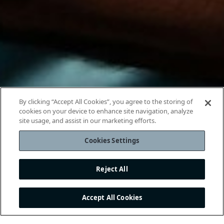
By clicking “Accept All Cookies”, you agree to the storing of
cookies on your device to enhance site navigation, analyze
site usage, and assist in our marketing efforts.
Cookies Settings
Reject All
Accept All Cookies