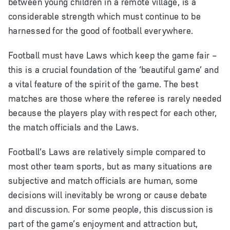
between young children in a remote village, is a
considerable strength which must continue to be
harnessed for the good of football everywhere.
Football must have Laws which keep the game fair –
this is a crucial foundation of the ‘beautiful game’ and
a vital feature of the spirit of the game. The best
matches are those where the referee is rarely needed
because the players play with respect for each other,
the match officials and the Laws.
Football’s Laws are relatively simple compared to
most other team sports, but as many situations are
subjective and match officials are human, some
decisions will inevitably be wrong or cause debate
and discussion. For some people, this discussion is
part of the game’s enjoyment and attraction but,