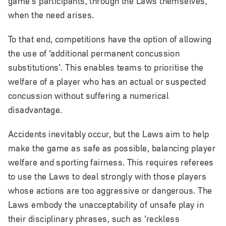
when the need arises.
To that end, competitions have the option of allowing
the use of ‘additional permanent concussion
substitutions’. This enables teams to prioritise the
welfare of a player who has an actual or suspected
concussion without suffering a numerical
disadvantage.
Accidents inevitably occur, but the Laws aim to help
make the game as safe as possible, balancing player
welfare and sporting fairness. This requires referees
to use the Laws to deal strongly with those players
whose actions are too aggressive or dangerous. The
Laws embody the unacceptability of unsafe play in
their disciplinary phrases, such as ‘reckless