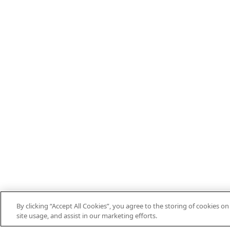
By clicking “Accept All Cookies”, you agree to the storing of cookies o
site usage, and assist in our marketing efforts.
EN
DE
ES
FR
DO