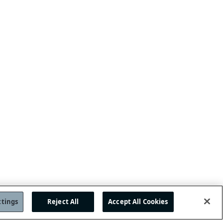
ttings
Reject All
Accept All Cookies
OP
JOIN US!