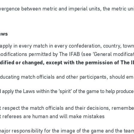
divergence between metric and imperial units, the metric un
aws
ply in every match in every confederation, country, town 
odifications permitted by The IFAB (see ‘General modificat
ified or changed, except with the permission of The 
ucating match officials and other participants, should em
 apply the Laws within the ‘spirit’ of the game to help produce
respect the match officials and their decisions, remembe
at referees are human and will make mistakes
ajor responsibility for the image of the game and the tea