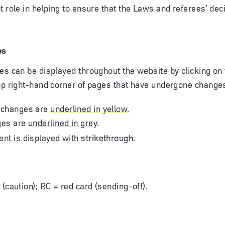
t role in helping to ensure that the Laws and referees’ dec
es
es can be displayed throughout the website by clicking on 
op right-hand corner of pages that have undergone change
 changes are
underlined in yellow
.
ges are
underlined in grey
.
nt is displayed with
strikethrough
.
 (caution); RC = red card (sending-off).