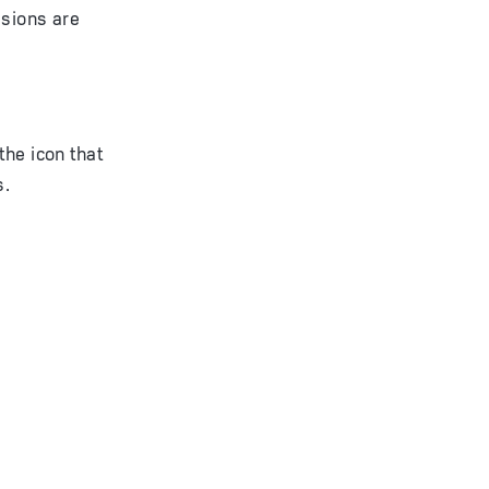
isions are
the icon that
s.