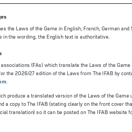
ges
es the Laws of the Game in English, French, German and S
 in the wording, the English text is authoritative.
s
l associations (FAs) which translate the Laws of the Game 
for the 2026/27 edition of the Laws from The IFAB by cont
com
.
ch produce a translated version of the Laws of the Game u
nd a copy to The IFAB (stating clearly on the front cover that
icial translation) so it can be posted on The IFAB website f