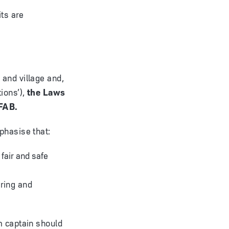
its are
and village and,
ions’),
the Laws
IFAB.
phasise that:
 fair and safe
ring and
m captain should