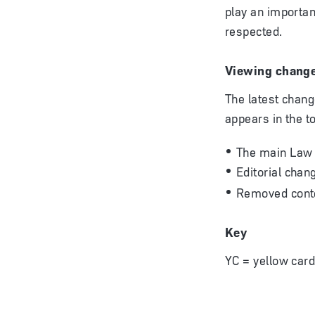
play an importan
respected.
Viewing chang
The latest chang
appears in the t
The main Law
Editorial chan
Removed conte
Key
YC = yellow card