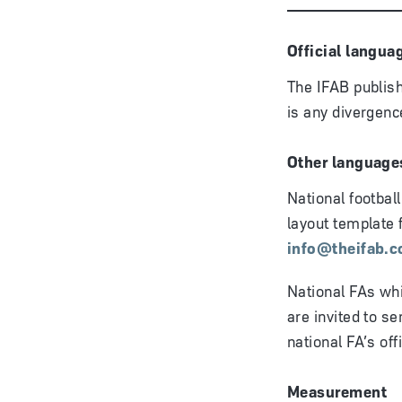
Official langua
The IFAB publish
is any divergence
Other language
National footbal
layout template 
info@theifab.
National FAs whi
are invited to se
national FA’s off
Measurement