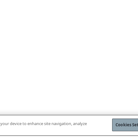
n your device to enhance site navigation, analyze
Cookies Se
WNLOAD MOBILE APP
VISIT WEBSH