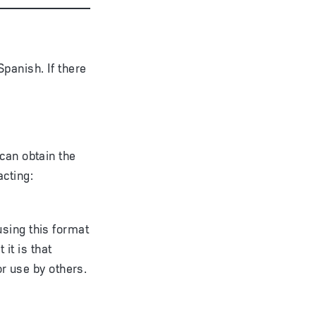
panish. If there
can obtain the
acting:
sing this format
 it is that
or use by others.