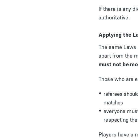
If there is any 
authoritative.
Applying the L
The same Laws ap
apart from the m
must not be mod
Those who are ed
referees should
matches
everyone must 
respecting th
Players have a m