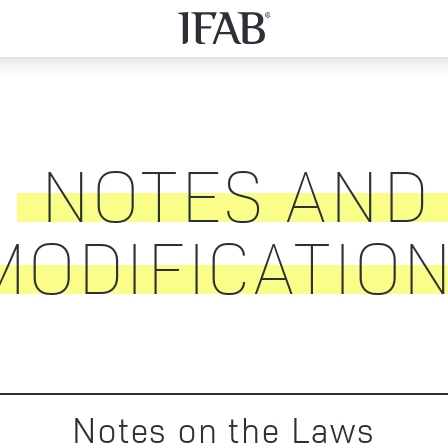
NOTES AND
MODIFICATIO
Notes on the Laws