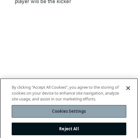
player will be the kicker
By clicking “Accept All Cookies”, you agree to the storing of
cookies on your device to enhance site navigation, analyze
site usage, and assist in our marketing efforts.
Cookies Settings
Reject All