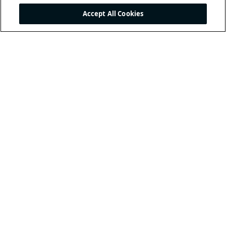
Accept All Cookies
THE INTERNATIONAL
FOOTBALL ASSOCIATION
BOARD
/ GUARDIANS OF
THE LAWS OF THE GAME