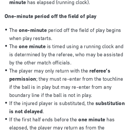
minute
has elapsed (running clock).
One-minute period off the field of play
The
one-minute
period off the field of play begins
when play restarts.
The
one minute
is timed using a running clock and
is determined by the referee, who may be assisted
by the other match officials.
The player may only return with the
referee’s
permission
; they must re-enter from the touchline
if the ball is in play but may re-enter from any
boundary line if the ball is not in play.
If the injured player is substituted, the
substitution
is not delayed
.
If the first half ends before the
one minute
has
elapsed, the player may return as from the