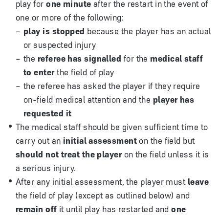
play for
one minute
after the restart in the event of
one or more of the following:
play is stopped
because the player has an actual
or suspected injury
the
referee has signalled
for the
medical staff
to enter
the field of play
the referee has asked the player if they require
on-field medical attention and the
player has
requested it
The medical staff should be given sufficient time to
carry out an
initial assessment
on the field but
should not treat the player
on the field unless it is
a serious injury.
After any initial assessment, the player must
leave
the field of play (except as outlined below) and
remain off
it until play has restarted and
one