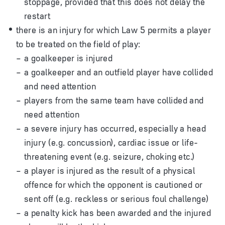
stoppage, provided that this does not delay the
restart
there is an injury for which Law 5 permits a player
to be treated on the field of play:
a goalkeeper is injured
a goalkeeper and an outfield player have collided
and need attention
players from the same team have collided and
need attention
a severe injury has occurred, especially a head
injury (e.g. concussion), cardiac issue or life-
threatening event (e.g. seizure, choking etc.)
a player is injured as the result of a physical
offence for which the opponent is cautioned or
sent off (e.g. reckless or serious foul challenge)
a penalty kick has been awarded and the injured