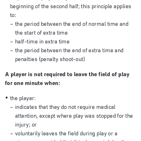
beginning of the second half; this principle applies
to:
the period between the end of normal time and
the start of extra time
half-time in extra time
the period between the end of extra time and
penalties (penalty shoot-out)
A player is not required to leave the field of play
for one minute when:
the player:
indicates that they do not require medical
attention, except where play was stopped for the
injury; or
voluntarily leaves the field during play or a