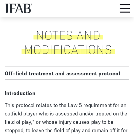
NOTES AND
MODIFICATIONS
Off-field treatment and assessment protocol
Introduction
This protocol relates to the Law 5 requirement for an
outfield player who is assessed and/or treated on the
field of play,* or whose injury causes play to be
stopped, to leave the field of play and remain off it for