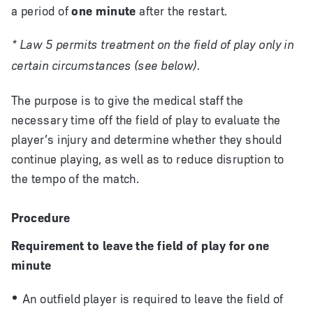
a period of
one minute
after the restart.
* Law 5 permits treatment on the field of play only in
certain circumstances (see below).
The purpose is to give the medical staff the
necessary time off the field of play to evaluate the
player’s injury and determine whether they should
continue playing, as well as to reduce disruption to
the tempo of the match.
Procedure
Requirement to leave the field of play for one
minute
An outfield player is required to leave the field of