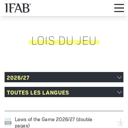
LOIS DU JEU
2026/27
TOUTES LES LANGUES
Laws of the Game 2026/27 (double
pages)