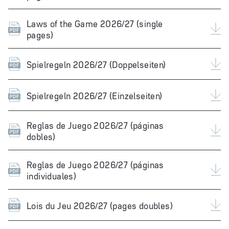
Laws of the Game 2026/27 (single
pages)
Spielregeln 2026/27 (Doppelseiten)
Spielregeln 2026/27 (Einzelseiten)
Reglas de Juego 2026/27 (páginas
dobles)
Reglas de Juego 2026/27 (páginas
individuales)
Lois du Jeu 2026/27 (pages doubles)