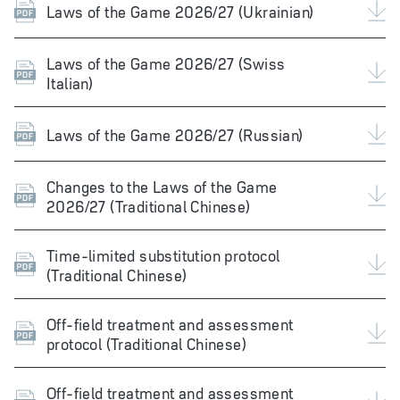
Laws of the Game 2026/27 (Ukrainian)
Laws of the Game 2026/27 (Swiss
Italian)
Laws of the Game 2026/27 (Russian)
Changes to the Laws of the Game
2026/27 (Traditional Chinese)
Time-limited substitution protocol
(Traditional Chinese)
Off-field treatment and assessment
protocol (Traditional Chinese)
Off-field treatment and assessment