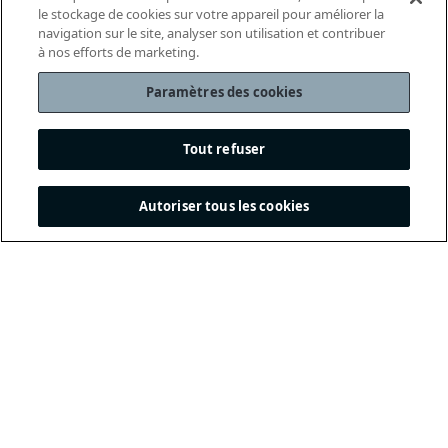
le stockage de cookies sur votre appareil pour améliorer la
navigation sur le site, analyser son utilisation et contribuer
à nos efforts de marketing.
Paramètres des cookies
Tout refuser
Autoriser tous les cookies
THE INTERNATIONAL
FOOTBALL ASSOCIATION
BOARD
/ GUARDIANS OF