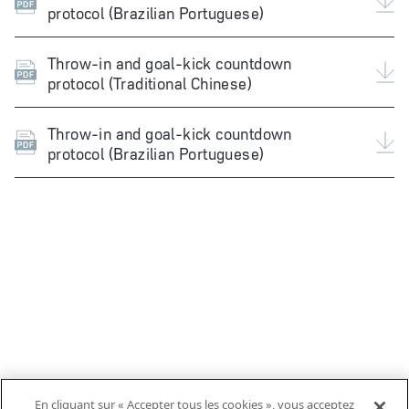
protocol (Brazilian Portuguese)
Throw-in and goal-kick countdown
protocol (Traditional Chinese)
Throw-in and goal-kick countdown
protocol (Brazilian Portuguese)
En cliquant sur « Accepter tous les cookies », vous acceptez