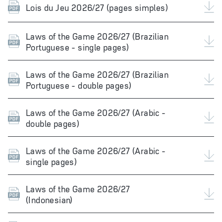
Lois du Jeu 2026/27 (pages simples)
Laws of the Game 2026/27 (Brazilian
Portuguese - single pages)
Laws of the Game 2026/27 (Brazilian
Portuguese - double pages)
Laws of the Game 2026/27 (Arabic -
double pages)
Laws of the Game 2026/27 (Arabic -
single pages)
Laws of the Game 2026/27
(Indonesian)