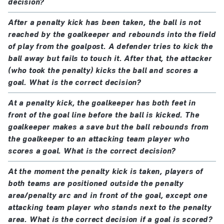
decision?
After a penalty kick has been taken, the ball is not
reached by the goalkeeper and rebounds into the field
of play from the goalpost. A defender tries to kick the
ball away but fails to touch it. After that, the attacker
(who took the penalty) kicks the ball and scores a
goal. What is the correct decision?
At a penalty kick, the goalkeeper has both feet in
front of the goal line before the ball is kicked. The
goalkeeper makes a save but the ball rebounds from
the goalkeeper to an attacking team player who
scores a goal. What is the correct decision?
At the moment the penalty kick is taken, players of
both teams are positioned outside the penalty
area/penalty arc and in front of the goal, except one
attacking team player who stands next to the penalty
area. What is the correct decision if a goal is scored?