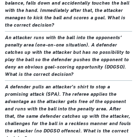
balance, falls down and accidentally touches the ball
with the hand. Immediately after that, the attacker
manages to kick the ball and scores a goal. What is
the correct decision?
An attacker runs with the ball into the opponents’
penalty area (one-on-one situation). A defender
catches up with the attacker but has no possibility to
play the ball so the defender pushes the opponent to
deny an obvious goal-scoring opportunity (DOGSO).
What is the correct decision?
A defender pulls an attacker’s shirt to stop a
promising attack (SPA). The referee applies the
advantage as the attacker gets free of the opponent
and runs with the ball into the penalty area. After
that, the same defender catches up with the attacker,
challenges for the ball in a reckless manner and fouls
the attacker (no DOGSO offence). What is the correct