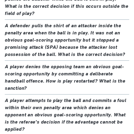
What is the correct decision if this occurs outside the
field of play?
A defender pulls the shirt of an attacker inside the
penalty area when the ball is in play. It was not an
obvious goal-scoring opportunity but it stopped a
promising attack (SPA) because the attacker lost
possession of the ball. What is the correct decision?
A player denies the opposing team an obvious goal-
scoring opportunity by committing a deliberate
handball offence. How is play restarted? What is the
sanction?
A player attempts to play the ball and commits a foul
within their own penalty area which denies an
opponent an obvious goal-scoring opportunity. What
is the referee’s decision if the advantage cannot be
applied?