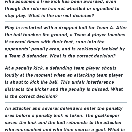
who assumes a free kick has been awarded, even
the kick is retaken
though the referee has not whistled or signalled to
a player of both teams offends, the kick is retaken
stop play. What is the correct decision?
unless a player commits a more serious offence
Play is restarted with a dropped ball for Team A. After
(e.g. 'illegal' feinting)
the ball touches the ground, a Team A player touches
it several times with their feet, runs into the
If, after the penalty kick has been taken:
opponents’ penalty area, and is recklessly tackled by
a Team B defender. What is the correct decision?
the kicker
deliberately
touches the ball again before
it has touched another player:
At a penalty kick, a defending team player shouts
an indirect free kick (or direct free kick for a
loudly at the moment when an attacking team player
handball offence) is awarded
is about to kick the ball. This unfair interference
distracts the kicker and the penalty is missed. What
the ball is touched by an outside agent as it moves
is the correct decision?
forward:
the kick is retaken unless the ball is going into
An attacker and several defenders enter the penalty
the goal and the interference does not prevent the
area before a penalty kick is taken. The goalkeeper
saves the kick and the ball rebounds to the attacker
goalkeeper or a defending player playing the ball,
who encroached and who then scores a goal. What is