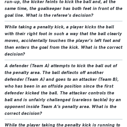
run-up, the kicker feints to kick the ball and, at the
outside the penalty area
the encroaching player plays the ball or
same time, the goalkeeper has both feet in front of the
challenges an opponent for the ball and then
goal line. What is the referee’s decision?
After the players have taken positions in accordance
scores, attempts to score or creates a goal-
with this Law, the referee signals for the penalty kick
While taking a penalty kick, a player kicks the ball
scoring opportunity
with their right foot in such a way that the ball clearly
to be taken.
a team-mate of the goalkeeper is penalised for
moves, accidentally touches the player’s left foot and
encroachment only if:
then enters the goal from the kick. What is the correct
The player taking the penalty kick must kick the ball
the encroachment clearly impacted on the kicker;
decision?
forward; backheeling is permitted provided the ball
or
moves forward.
A defender (Team A) attempts to kick the ball out of
the encroaching player plays the ball or
the penalty area. The ball deflects off another
When the ball is kicked, the defending goalkeeper
challenges an opponent for the ball and this
defender (Team A) and goes to an attacker (Team B),
must have at least part of one foot touching, in line
prevents the opponents from scoring, attempting
who has been in an offside position since the first
defender kicked the ball. The attacker controls the
with, or behind, the goal line.
to score or creating a goal-scoring opportunity
ball and is unfairly challenged (careless tackle) by an
the player taking the penalty kick or a team-mate
opponent inside Team A’s penalty area. What is the
The ball is in play when it is kicked and clearly
offends:
correct decision?
moves.
if the ball enters the goal
from the kick
, the kick
While the player taking the penalty kick is running to
is retaken