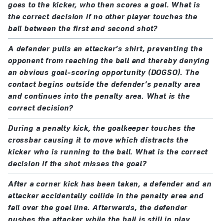
goes to the kicker, who then scores a goal. What is
the correct decision if no other player touches the
ball between the first and second shot?
A defender pulls an attacker’s shirt, preventing the
opponent from reaching the ball and thereby denying
an obvious goal-scoring opportunity (DOGSO). The
contact begins outside the defender’s penalty area
and continues into the penalty area. What is the
correct decision?
During a penalty kick, the goalkeeper touches the
crossbar causing it to move which distracts the
kicker who is running to the ball. What is the correct
decision if the shot misses the goal?
After a corner kick has been taken, a defender and an
attacker accidentally collide in the penalty area and
fall over the goal line. Afterwards, the defender
pushes the attacker while the ball is still in play.