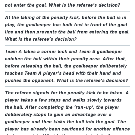
not enter the goal. What is the referee’s decision?
At the taking of the penalty kick, before the ball is in
play, the goalkeeper has both feet in front of the goal
line and then prevents the ball from entering the goal.
What is the referee’s decision?
Team A takes a corner kick and Team B goalkeeper
catches the ball within their penalty area. After that,
before releasing the ball, the goalkeeper deliberately
touches Team A player’s head with their hand and
pushes the opponent. What is the referee’s decision?
The referee signals for the penalty kick to be taken. A
player takes a few steps and walks slowly towards
the ball. After completing the ‘run-up’, the player
deliberately stops to gain an advantage over a
goalkeeper and then kicks the ball into the goal. The
player has already been cautioned for another offence