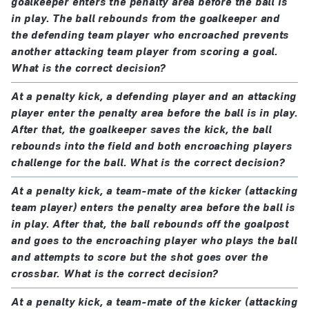
goalkeeper enters the penalty area before the ball is
in play. The ball rebounds from the goalkeeper and
the defending team player who encroached prevents
another attacking team player from scoring a goal.
What is the correct decision?
At a penalty kick, a defending player and an attacking
player enter the penalty area before the ball is in play.
After that, the goalkeeper saves the kick, the ball
rebounds into the field and both encroaching players
challenge for the ball. What is the correct decision?
At a penalty kick, a team-mate of the kicker (attacking
team player) enters the penalty area before the ball is
in play. After that, the ball rebounds off the goalpost
and goes to the encroaching player who plays the ball
and attempts to score but the shot goes over the
crossbar. What is the correct decision?
At a penalty kick, a team-mate of the kicker (attacking