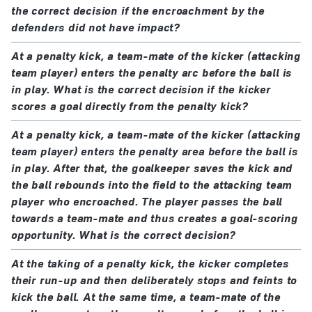
in which case the goal is awarded if the ball
the correct decision if the encroachment by the
enters the goal (even if contact was made with
defenders did not have impact?
the ball) unless the interference was by the
At a penalty kick, a team-mate of the kicker (attacking
attacking team.
team player) enters the penalty arc before the ball is
the ball rebounds into the field of play from the
in play. What is the correct decision if the kicker
goalkeeper, the crossbar or the goalposts and is
scores a goal directly from the penalty kick?
then touched by an outside agent:
At a penalty kick, a team-mate of the kicker (attacking
the referee stops play
team player) enters the penalty area before the ball is
play is restarted with a dropped ball at the
in play. After that, the goalkeeper saves the kick and
position where it touched the outside agent
the ball rebounds into the field to the attacking team
player who encroached. The player passes the ball
towards a team-mate and thus creates a goal-scoring
opportunity. What is the correct decision?
At the taking of a penalty kick, the kicker completes
their run-up and then deliberately stops and feints to
kick the ball. At the same time, a team-mate of the