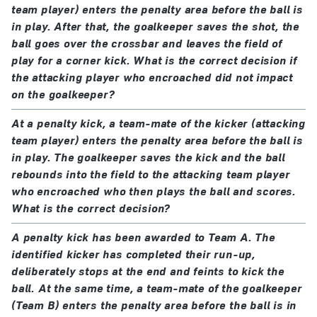
team player) enters the penalty area before the ball is
in play. After that, the goalkeeper saves the shot, the
ball goes over the crossbar and leaves the field of
play for a corner kick. What is the correct decision if
the attacking player who encroached did not impact
on the goalkeeper?
At a penalty kick, a team-mate of the kicker (attacking
team player) enters the penalty area before the ball is
in play. The goalkeeper saves the kick and the ball
rebounds into the field to the attacking team player
who encroached who then plays the ball and scores.
What is the correct decision?
A penalty kick has been awarded to Team A. The
identified kicker has completed their run-up,
deliberately stops at the end and feints to kick the
ball. At the same time, a team-mate of the goalkeeper
(Team B) enters the penalty area before the ball is in