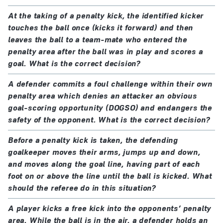
At the taking of a penalty kick, the identified kicker
touches the ball once (kicks it forward) and then
leaves the ball to a team-mate who entered the
penalty area after the ball was in play and scores a
goal. What is the correct decision?
A defender commits a foul challenge within their own
penalty area which denies an attacker an obvious
goal-scoring opportunity (DOGSO) and endangers the
safety of the opponent. What is the correct decision?
Before a penalty kick is taken, the defending
goalkeeper moves their arms, jumps up and down,
and moves along the goal line, having part of each
foot on or above the line until the ball is kicked. What
should the referee do in this situation?
A player kicks a free kick into the opponents’ penalty
area. While the ball is in the air, a defender holds an