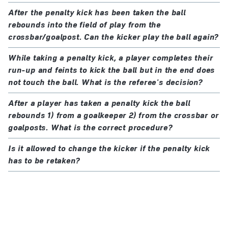
After the penalty kick has been taken the ball
rebounds into the field of play from the
crossbar/goalpost. Can the kicker play the ball again?
While taking a penalty kick, a player completes their
run-up and feints to kick the ball but in the end does
not touch the ball. What is the referee's decision?
After a player has taken a penalty kick the ball
rebounds 1) from a goalkeeper 2) from the crossbar or
goalposts. What is the correct procedure?
Is it allowed to change the kicker if the penalty kick
has to be retaken?