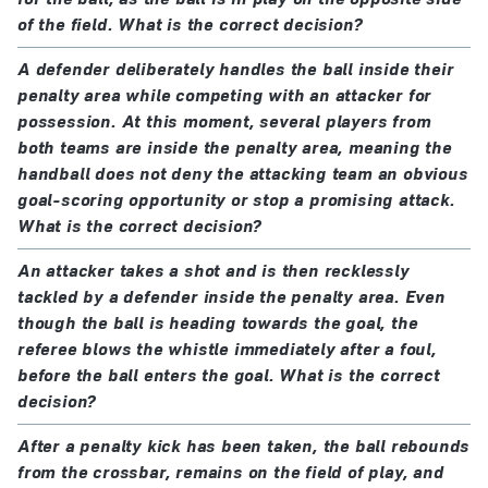
of the field. What is the correct decision?
A defender deliberately handles the ball inside their
penalty area while competing with an attacker for
possession. At this moment, several players from
both teams are inside the penalty area, meaning the
handball does not deny the attacking team an obvious
goal-scoring opportunity or stop a promising attack.
What is the correct decision?
An attacker takes a shot and is then recklessly
tackled by a defender inside the penalty area. Even
though the ball is heading towards the goal, the
referee blows the whistle immediately after a foul,
before the ball enters the goal. What is the correct
decision?
After a penalty kick has been taken, the ball rebounds
from the crossbar, remains on the field of play, and