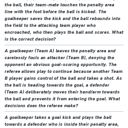
The kicker must not play the ball again until it has
the ball, their team-mate touches the penalty area
if the ball does not enter the goal
from the kick
,
touched another player.
line with the foot before the ball is kicked. The
the referee stops play and restarts with an
goalkeeper saves the kick and the ball rebounds into
indirect free kick
The penalty kick is completed when the ball stops
the field to the attacking team player who
except for the following when play will be stopped
moving, goes out of play or the referee stops play for
encroached, who then plays the ball and scores. What
and restarted with an indirect free kick,
is the correct decision?
any offence.
regardless of whether or not a goal is scored:
A goalkeeper (Team A) leaves the penalty area and
Additional time is allowed for a penalty kick to be
a penalty kick is kicked backwards
carelessly fouls an attacker (Team B), denying the
taken and completed at the end of each half of the
a team-mate of the identified kicker takes the
opponent an obvious goal-scoring opportunity. The
match or extra time. When additional time is allowed,
kick; the referee cautions the player who took the
referee allows play to continue because another Team
the penalty kick is completed when, after the kick has
B player gains control of the ball and takes a shot. As
kick
been taken, the ball stops moving, goes out of play, is
the ball is heading towards the goal, a defender
feinting to kick the ball once the kicker has
(Team A) deliberately moves their hand/arm towards
played by any player (including the kicker) other than
completed the run-up (feinting in the run-up is
the ball and prevents it from entering the goal. What
the defending goalkeeper, or the referee stops play
permitted); the referee cautions the kicker
decisions does the referee make?
for an offence by the kicker or the kicker’s team. If a
the goalkeeper offends:
defending team player (including the goalkeeper)
A goalkeeper takes a goal kick and plays the ball
if the ball enters the goal
from the kick
, a goal is
towards a defender who is inside their penalty area,
commits an offence and the penalty is missed/saved,
awarded