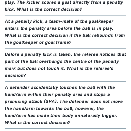
play. The kicker scores a goal directly from a penalty
kick. What is the correct decision?
At a penalty kick, a team-mate of the goalkeeper
enters the penalty area before the ball is in play.
What is the correct decision if the ball rebounds from
the goalkeeper or goal frame?
Before a penalty kick is taken, the referee notices that
part of the ball overhangs the centre of the penalty
mark but does not touch it. What is the referee’s
decision?
A defender accidentally touches the ball with the
hand/arm within their penalty area and stops a
promising attack (SPA). The defender does not move
the hand/arm towards the ball, however, the
hand/arm has made their body unnaturally bigger.
What is the correct decision?