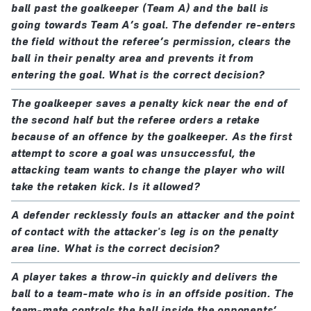
ball past the goalkeeper (Team A) and the ball is
going towards Team A’s goal. The defender re-enters
the field without the referee’s permission, clears the
ball in their penalty area and prevents it from
entering the goal. What is the correct decision?
The goalkeeper saves a penalty kick near the end of
the second half but the referee orders a retake
because of an offence by the goalkeeper. As the first
attempt to score a goal was unsuccessful, the
attacking team wants to change the player who will
take the retaken kick. Is it allowed?
A defender recklessly fouls an attacker and the point
of contact with the attacker's leg is on the penalty
area line. What is the correct decision?
A player takes a throw-in quickly and delivers the
ball to a team-mate who is in an offside position. The
team-mate controls the ball inside the opponents’