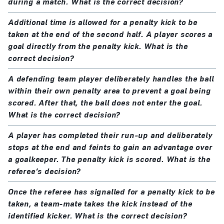
during a match. What is the correct decision?
Additional time is allowed for a penalty kick to be
taken at the end of the second half. A player scores a
goal directly from the penalty kick. What is the
correct decision?
A defending team player deliberately handles the ball
within their own penalty area to prevent a goal being
scored. After that, the ball does not enter the goal.
What is the correct decision?
A player has completed their run-up and deliberately
stops at the end and feints to gain an advantage over
a goalkeeper. The penalty kick is scored. What is the
referee’s decision?
Once the referee has signalled for a penalty kick to be
taken, a team-mate takes the kick instead of the
identified kicker. What is the correct decision?