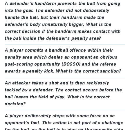
A defender’s hand/arm prevents the ball from going
into the goal. The defender did not deliberately
handle the ball, but their hand/arm made the
defender’s body unnaturally bigger. What is the
correct decision if the hand/arm makes contact with
the ball inside the defender’s penalty area?
A player commits a handball offence within their
penalty area which denies an opponent an obvious
goal-scoring opportunity (DOGSO) and the referee
awards a penalty kick. What is the correct sanction?
An attacker takes a shot and is then recklessly
tackled by a defender. The contact occurs before the
ball leaves the field of play. What is the correct
decision?
A player deliberately steps with some force on an
opponent’s foot. This action is not part of a challenge
for the ball, as the ball is in play on the opposite side