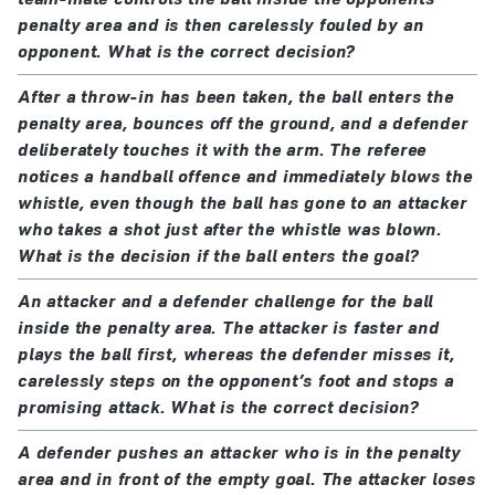
penalty area and is then carelessly fouled by an
opponent. What is the correct decision?
After a throw-in has been taken, the ball enters the
penalty area, bounces off the ground, and a defender
deliberately touches it with the arm. The referee
notices a handball offence and immediately blows the
whistle, even though the ball has gone to an attacker
who takes a shot just after the whistle was blown.
What is the decision if the ball enters the goal?
An attacker and a defender challenge for the ball
inside the penalty area. The attacker is faster and
plays the ball first, whereas the defender misses it,
carelessly steps on the opponent’s foot and stops a
promising attack. What is the correct decision?
A defender pushes an attacker who is in the penalty
area and in front of the empty goal. The attacker loses