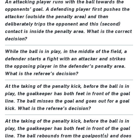
An attacking player runs with the ball towards the
opponents’ goal. A defending player first pushes the
attacker (outside the penalty area) and then
deliberately trips the opponent and this (second)
contact is inside the penalty area. What is the correct
decision?
While the ball is in play, in the middle of the field, a
defender starts a fight with an attacker and strikes
the opposing player in the defender’s penalty area.
What is the referee’s decision?
At the taking of the penalty kick, before the ball is in
play, the goalkeeper has both feet in front of the goal
line. The ball misses the goal and goes out for a goal
kick. What is the referee’s decision?
At the taking of the penalty kick, before the ball is in
play, the goalkeeper has both feet in front of the goal
line. The ball rebounds from the goalpost(s) and does