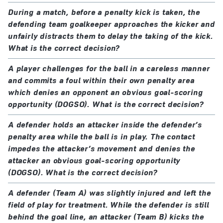
During a match, before a penalty kick is taken, the
defending team goalkeeper approaches the kicker and
unfairly distracts them to delay the taking of the kick.
What is the correct decision?
A player challenges for the ball in a careless manner
and commits a foul within their own penalty area
which denies an opponent an obvious goal-scoring
opportunity (DOGSO). What is the correct decision?
A defender holds an attacker inside the defender’s
penalty area while the ball is in play. The contact
impedes the attacker’s movement and denies the
attacker an obvious goal-scoring opportunity
(DOGSO). What is the correct decision?
A defender (Team A) was slightly injured and left the
field of play for treatment. While the defender is still
behind the goal line, an attacker (Team B) kicks the