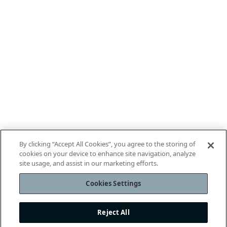
By clicking “Accept All Cookies”, you agree to the storing of
cookies on your device to enhance site navigation, analyze
site usage, and assist in our marketing efforts.
Cookies Settings
Reject All