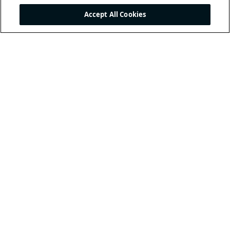
Accept All Cookies
THE INTERNATIONAL
FOOTBALL ASSOCIATION
BOARD
/ GUARDIANS OF
THE LAWS OF THE GAME