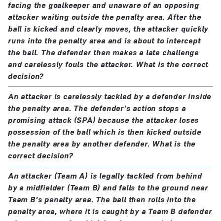
facing the goalkeeper and unaware of an opposing
the penalty is retaken.
if the ball misses the goal or rebounds from the
attacker waiting outside the penalty area. After the
crossbar or goalpost(s), the kick is only retaken if
ball is kicked and clearly moves, the attacker quickly
the goalkeeper’s offence clearly impacted on the
runs into the penalty area and is about to intercept
kicker
the ball. The defender then makes a late challenge
and carelessly fouls the attacker. What is the correct
if the ball is prevented from entering the goal by
decision?
the goalkeeper, the kick is retaken
An attacker is carelessly tackled by a defender inside
If the goalkeeper’s offence results in the kick being
the penalty area. The defender’s action stops a
retaken, the goalkeeper is warned for the first
promising attack (SPA) because the attacker loses
offence in the game and cautioned for any
possession of the ball which is then kicked outside
the penalty area by another defender. What is the
subsequent offence(s) in the game
correct decision?
a team-mate of the goalkeeper offends:
An attacker (Team A) is legally tackled from behind
if the ball enters the goal
from the kick
, a goal is
by a midfielder (Team B) and falls to the ground near
Team B’s penalty area. The ball then rolls into the
awarded
penalty area, where it is caught by a Team B defender
if the ball does not enter the goal
from the kick
,