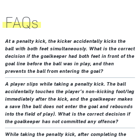
referee may take disciplinary action before signalling
again for the kick to be taken.
The player taking the penalty kick must be clearly
FAQs
identified.
If, before the ball is in play, one of the following
occurs:
The defending goalkeeper must remain on the goal
At a penalty kick, the kicker accidentally kicks the
line, facing the kicker, between the goalposts, until
ball with both feet simultaneously. What is the correct
the kicker accidentally kicks the ball with both feet
the ball is kicked. The goalkeeper must not behave in
decision if the goalkeeper had both feet in front of the
simultaneously or the ball touches their non-
a way that unfairly distracts the kicker, e.g. delay the
goal line before the ball was in play, and then
kicking foot or leg immediately after the kick:
prevents the ball from entering the goal?
taking of the kick or touch the goalposts, crossbar or
if the ball enters the goal from the kick, the kick
goal net.
A player slips while taking a penalty kick. The ball
is retaken
accidentally touches the player’s non-kicking foot/leg
if the ball does not enter the goal from the kick,
The players other than the kicker and goalkeeper
immediately after the kick, and the goalkeeper makes
an indirect free kick is awarded
must be:
a save (the ball does not enter the goal and rebounds
a team-mate of the player taking the penalty kick is
into the field of play). What is the correct decision if
at least 9.15 m (10 yds) from the penalty mark
penalised for encroachment only if:
the goalkeeper has not committed any offence?
behind the penalty mark
the encroachment clearly impacted on the
While taking the penalty kick, after completing the
inside the field of play
goalkeeper; or