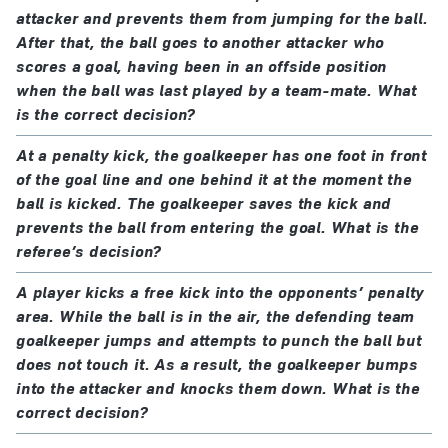
attacker and prevents them from jumping for the ball.
After that, the ball goes to another attacker who
scores a goal, having been in an offside position
when the ball was last played by a team-mate. What
is the correct decision?
At a penalty kick, the goalkeeper has one foot in front
of the goal line and one behind it at the moment the
ball is kicked. The goalkeeper saves the kick and
prevents the ball from entering the goal. What is the
referee’s decision?
A player kicks a free kick into the opponents’ penalty
area. While the ball is in the air, the defending team
goalkeeper jumps and attempts to punch the ball but
does not touch it. As a result, the goalkeeper bumps
into the attacker and knocks them down. What is the
correct decision?