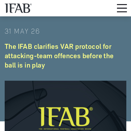
31 MAY 26
The IFAB clarifies VAR protocol for
attacking-team offences before the
ball is in play