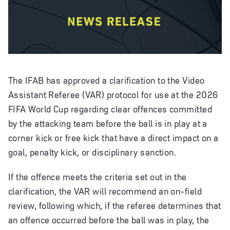
The IFAB has approved a clarification to the Video
Assistant Referee (VAR) protocol for use at the 2026
FIFA World Cup regarding clear offences committed
by the attacking team before the ball is in play at a
corner kick or free kick that have a direct impact on a
goal, penalty kick, or disciplinary sanction.
If the offence meets the criteria set out in the
clarification, the VAR will recommend an on-field
review, following which, if the referee determines that
an offence occurred before the ball was in play, the