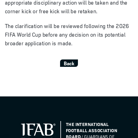
appropriate disciplinary action will be taken and the
corner kick or free kick will be retaken.
The clarification will be reviewed following the 2026
FIFA World Cup before any decision on its potential
broader application is made.
Back
THE INTERNATIONAL
FOOTBALL ASSOCIATION
BOARD
/ GUARDIANS OF