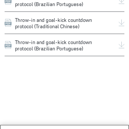
protocol (Brazilian Portuguese)
Throw-in and goal-kick countdown
protocol (Traditional Chinese)
Throw-in and goal-kick countdown
protocol (Brazilian Portuguese)