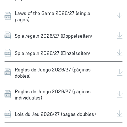
Laws of the Game 2026/27 (single
pages)
Spielregeln 2026/27 (Doppelseiten)
Spielregeln 2026/27 (Einzelseiten)
Reglas de Juego 2026/27 (páginas
dobles)
Reglas de Juego 2026/27 (páginas
individuales)
Lois du Jeu 2026/27 (pages doubles)