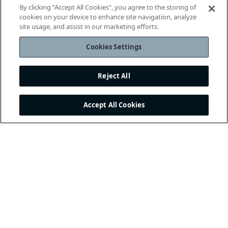
By clicking “Accept All Cookies”, you agree to the storing of
cookies on your device to enhance site navigation, analyze
site usage, and assist in our marketing efforts.
Cookies Settings
Reject All
Accept All Cookies
THE INTERNATIONAL
FOOTBALL ASSOCIATION
BOARD
/ GUARDIANS OF