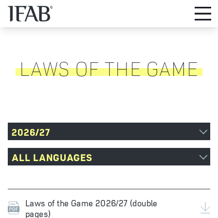
LAWS OF THE GAME
2026/27
ALL LANGUAGES
Laws of the Game 2026/27 (double
pages)