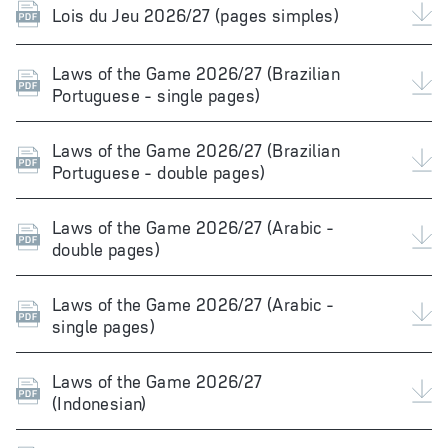
Lois du Jeu 2026/27 (pages simples)
Laws of the Game 2026/27 (Brazilian
Portuguese - single pages)
Laws of the Game 2026/27 (Brazilian
Portuguese - double pages)
Laws of the Game 2026/27 (Arabic -
double pages)
Laws of the Game 2026/27 (Arabic -
single pages)
Laws of the Game 2026/27
(Indonesian)