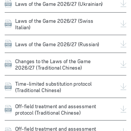
Laws of the Game 2026/27 (Ukrainian)
Laws of the Game 2026/27 (Swiss
Italian)
Laws of the Game 2026/27 (Russian)
Changes to the Laws of the Game
2026/27 (Traditional Chinese)
Time-limited substitution protocol
(Traditional Chinese)
Off-field treatment and assessment
protocol (Traditional Chinese)
Off-field treatment and assessment