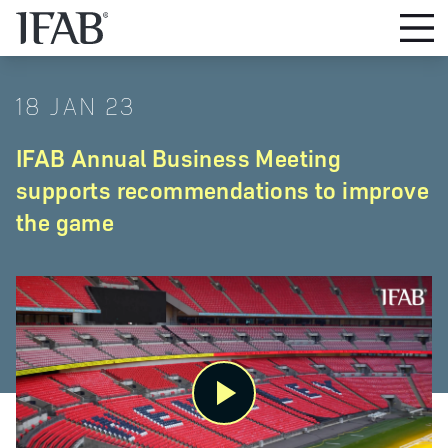
18 JAN 23
IFAB Annual Business Meeting
supports recommendations to improve
the game
Play