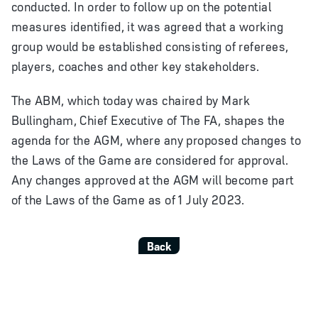
conducted. In order to follow up on the potential
measures identified, it was agreed that a working
group would be established consisting of referees,
players, coaches and other key stakeholders.
The ABM, which today was chaired by Mark
Bullingham, Chief Executive of The FA, shapes the
agenda for the AGM, where any proposed changes to
the Laws of the Game are considered for approval.
Any changes approved at the AGM will become part
of the Laws of the Game as of 1 July 2023.
Back