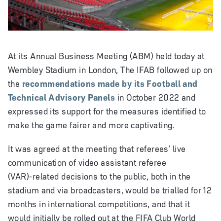
Video
At its Annual Business Meeting (ABM) held today at
Wembley Stadium in London, The IFAB followed up on
the
recommendations made by its Football and
Technical Advisory Panels
in October 2022 and
expressed its support for the measures identified to
make the game fairer and more captivating.
It was agreed at the meeting that referees’ live
communication of video assistant referee
(VAR)‑related decisions to the public, both in the
stadium and via broadcasters, would be trialled for 12
months in international competitions, and that it
would initially be rolled out at the FIFA Club World