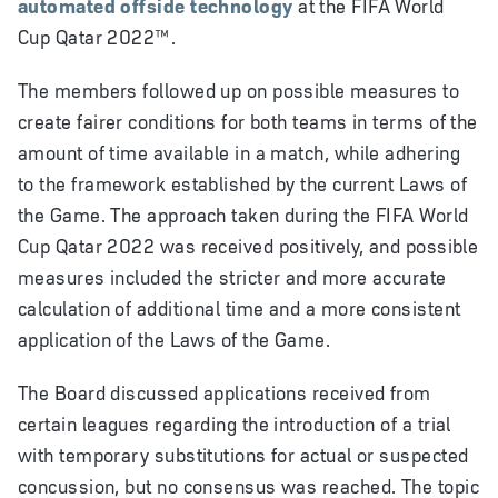
automated offside technology
at the FIFA World
Cup Qatar 2022™.
The members followed up on possible measures to
create fairer conditions for both teams in terms of the
amount of time available in a match, while adhering
to the framework established by the current Laws of
the Game. The approach taken during the
FIFA World
Cup Qatar 2022
was received positively, and possible
measures included the stricter and more accurate
calculation of additional time and a more consistent
application of the Laws of the Game.
The Board discussed applications received from
certain leagues regarding the introduction of a trial
with temporary substitutions for actual or suspected
concussion, but no consensus was reached. The topic