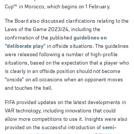
Cup
™
in Morocco, which begins on 1 February.
The Board also discussed clarifications relating to the
Laws of the Game 2023/24, including the
confirmation of the published
guidelines on
“deliberate play
” in offside situations. The guidelines
were released following a number of high-profile
situations, based on the expectation that a player who
is clearly in an offside position should not become
“onside” on all occasions when an opponent moves
and touches the ball.
FIFA provided updates on the latest developments in
VAR technology, including innovations that could
allow more competitions to use it. Insights were also
provided on the successful introduction of
semi-