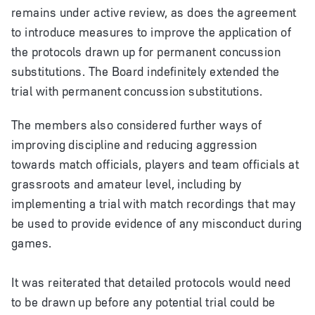
remains under active review, as does the agreement
to introduce measures to improve the application of
the protocols drawn up for permanent concussion
substitutions. The Board indefinitely extended the
trial with permanent concussion substitutions.
T
he members also considered further ways of
improving discipline and reducing aggression
towards match officials, players and team officials at
grassroots and amateur level, including by
implementing a trial with match recordings that may
be used to provide evidence of any misconduct during
games.
It was reiterated that detailed protocols would need
to be drawn up before any potential trial could be